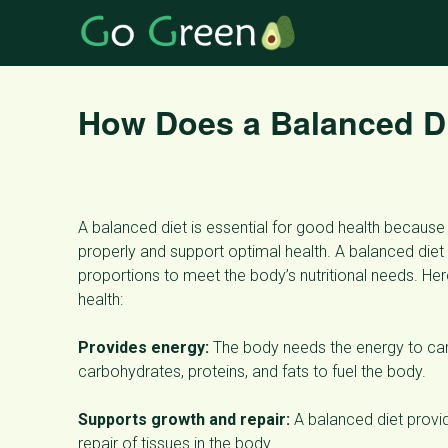
How Does a Balanced Di
A balanced diet is essential for good health because 
properly and support optimal health. A balanced diet 
proportions to meet the body’s nutritional needs. He
health:
Provides energy:
The body needs the energy to carr
carbohydrates, proteins, and fats to fuel the body.
Supports growth and repair:
A balanced diet provid
repair of tissues in the body.