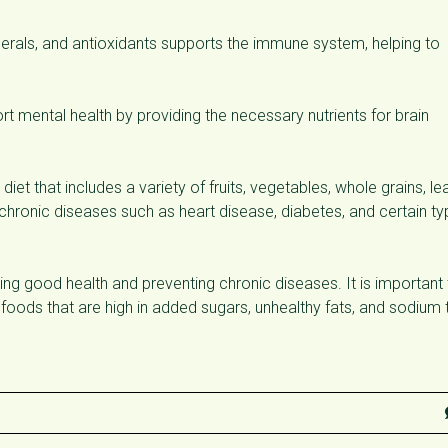
inerals, and antioxidants supports the immune system, helping to
t mental health by providing the necessary nutrients for brain
iet that includes a variety of fruits, vegetables, whole grains, le
f chronic diseases such as heart disease, diabetes, and certain t
oting good health and preventing chronic diseases. It is important
 foods that are high in added sugars, unhealthy fats, and sodium 