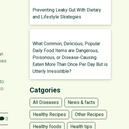
Preventing Leaky Gut With Dietary
and Lifestyle Strategies
What Common, Delicious, Popular
Daily Food Items are Dangerous,
an
Poisonous, or Disease-Causing
ypes
Eaten More Than Once Per Day But is
Utterly Irresistible?
 to
to
Catgories
All Diseases
News & facts
Healthy Recipes
Other Recipes
0
Healthy foods
Health tips