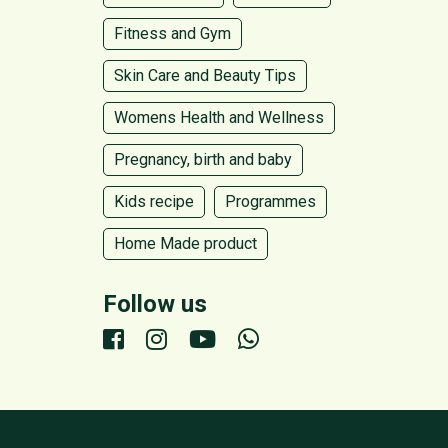
Fitness and Gym
Skin Care and Beauty Tips
Womens Health and Wellness
Pregnancy, birth and baby
Kids recipe
Programmes
Home Made product
Follow us