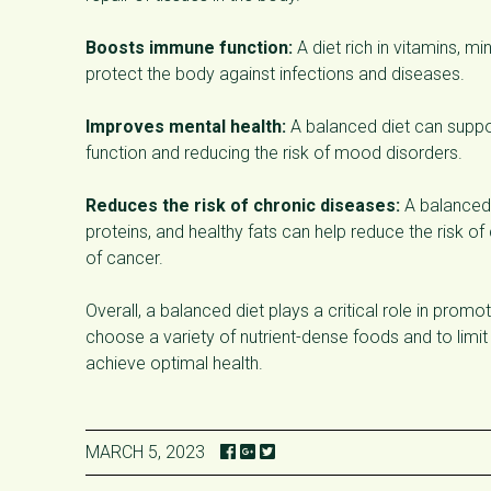
Boosts immune function:
A diet rich in vitamins, m
protect the body against infections and diseases.
Improves mental health:
A balanced diet can suppor
function and reducing the risk of mood disorders.
Reduces the risk of chronic diseases:
A balanced d
proteins, and healthy fats can help reduce the risk o
of cancer.
Overall, a balanced diet plays a critical role in prom
choose a variety of nutrient-dense foods and to limit
achieve optimal health.
MARCH 5, 2023