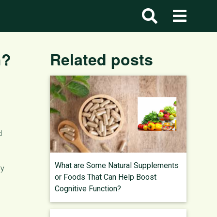
h?
Related posts
d
What are Some Natural Supplements
ry
or Foods That Can Help Boost
Cognitive Function?