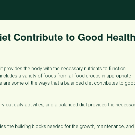
et Contribute to Good Healt
it provides the body with the necessary nutrients to function
includes a variety of foods from all food groups in appropriate
re are some of the ways that a balanced diet contributes to goo
y out daily activities, and a balanced diet provides the necessa
es the building blocks needed for the growth, maintenance, and