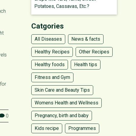
Potatoes, Cassavas, Etc.?
uch
Catgories
ht
All Diseases
News & facts
Healthy Recipes
Other Recipes
vels
Healthy foods
Health tips
Fitness and Gym
for
Skin Care and Beauty Tips
Womens Health and Wellness
Pregnancy, birth and baby
0
Kids recipe
Programmes