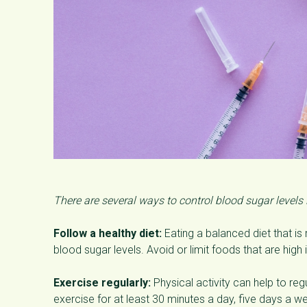
There are several ways to control blood sugar levels
Follow a healthy diet:
Eating a balanced diet that is r
blood sugar levels. Avoid or limit foods that are high
Exercise regularly:
Physical activity can help to regu
exercise for at least 30 minutes a day, five days a w