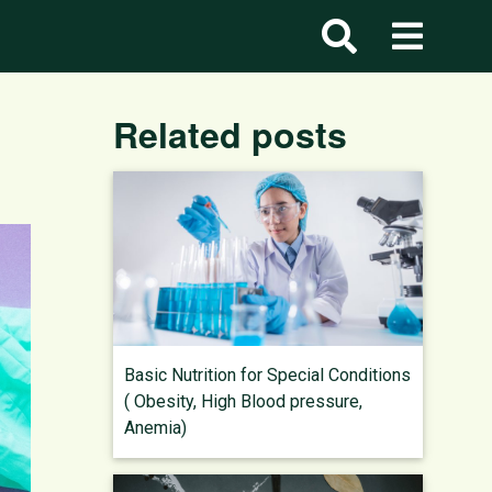
Related posts
Basic Nutrition for Special Conditions
( Obesity, High Blood pressure,
Anemia)