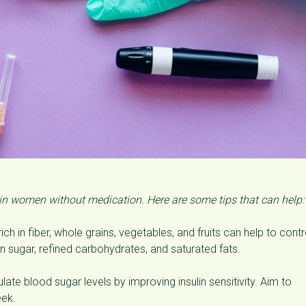
 in women without medication. Here are some tips that can help:
ich in fiber, whole grains, vegetables, and fruits can help to contr
 in sugar, refined carbohydrates, and saturated fats.
late blood sugar levels by improving insulin sensitivity. Aim to
eek.