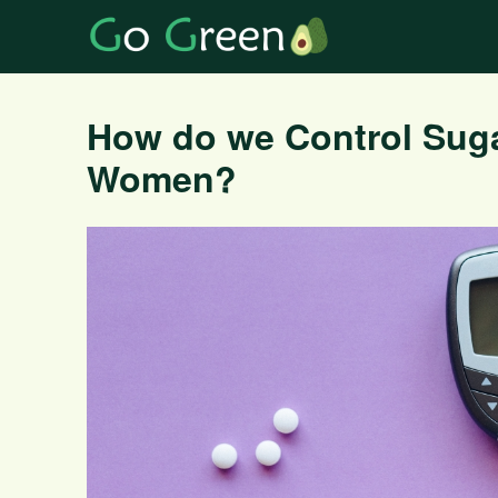
How do we Control Suga
Women?