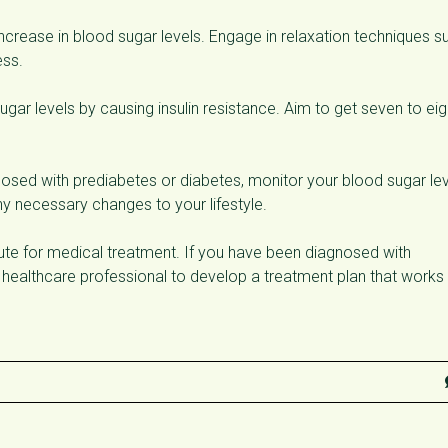
increase in blood sugar levels. Engage in relaxation techniques s
ess.
gar levels by causing insulin resistance. Aim to get seven to eig
osed with prediabetes or diabetes, monitor your blood sugar le
y necessary changes to your lifestyle.
itute for medical treatment. If you have been diagnosed with
a healthcare professional to develop a treatment plan that works 