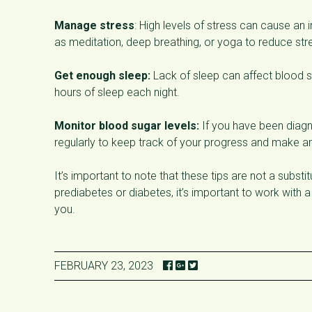
Manage stress
: High levels of stress can cause an 
as meditation, deep breathing, or yoga to reduce str
Get enough sleep:
Lack of sleep can affect blood su
hours of sleep each night.
Monitor blood sugar levels:
If you have been diagn
regularly to keep track of your progress and make an
It’s important to note that these tips are not a subst
prediabetes or diabetes, it’s important to work with 
you.
FEBRUARY 23, 2023