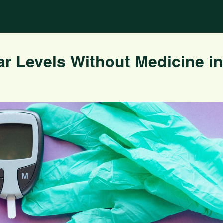
r Levels Without Medicine in