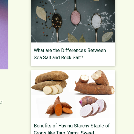
What are the Differences Between
Sea Salt and Rock Salt?
ol
Benefits of Having Starchy Staple of
Crops like Taro, Yams, Sweet