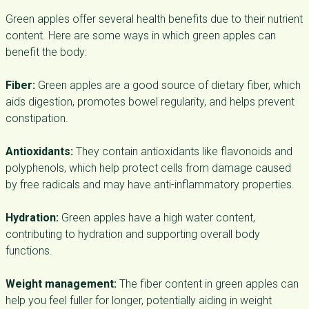
Green apples offer several health benefits due to their nutrient
content. Here are some ways in which green apples can
benefit the body:
Fiber:
Green apples are a good source of dietary fiber, which
aids digestion, promotes bowel regularity, and helps prevent
constipation.
Antioxidants:
They contain antioxidants like flavonoids and
polyphenols, which help protect cells from damage caused
by free radicals and may have anti-inflammatory properties.
Hydration:
Green apples have a high water content,
contributing to hydration and supporting overall body
functions.
Weight management:
The fiber content in green apples can
help you feel fuller for longer, potentially aiding in weight