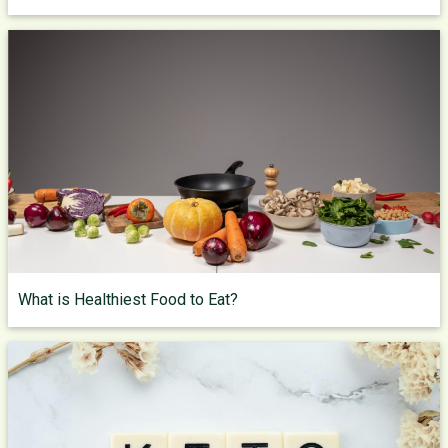
What is Healthiest Food to Eat?