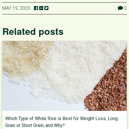
MAY 19, 2023
0
Related posts
Which Type of White Rice is Best for Weight Loss, Long
Grain or Short Grain, and Why?