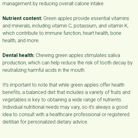
management by reducing overall calorie intake.
Nutrient content:
Green apples provide essential vitamins
and minerals, including vitamin C, potassium, and vitamin K,
which contribute to immune function, heart health, bone
health, and more.
Dental health:
Chewing green apples stimulates saliva
production, which can help reduce the risk of tooth decay by
neutralizing harmful acids in the mouth.
It’s important to note that while green apples offer health
benefits, a balanced diet that includes a variety of fruits and
vegetables is key to obtaining a wide range of nutrients.
Individual nutritional needs may vary, so it’s always a good
idea to consult with a healthcare professional or registered
dietitian for personalized dietary advice.