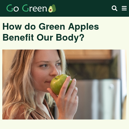
How do Green Apples
Benefit Our Body?