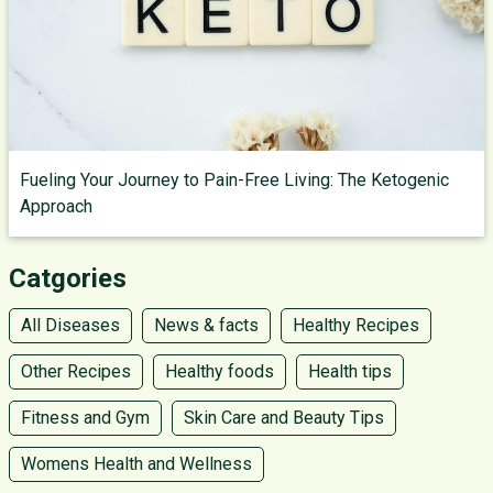
Fueling Your Journey to Pain-Free Living: The Ketogenic
Approach
Catgories
All Diseases
News & facts
Healthy Recipes
Other Recipes
Healthy foods
Health tips
Fitness and Gym
Skin Care and Beauty Tips
Womens Health and Wellness