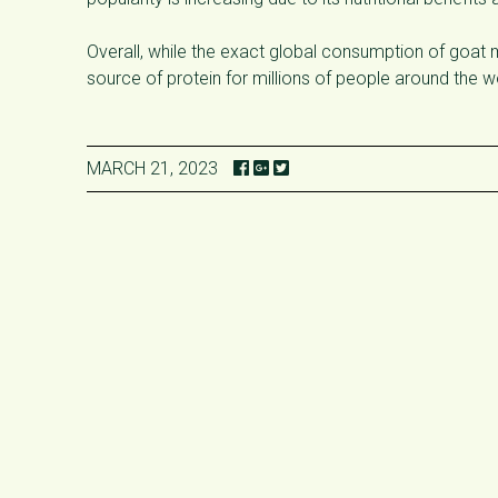
Overall, while the exact global consumption of goat me
source of protein for millions of people around the w
MARCH 21, 2023