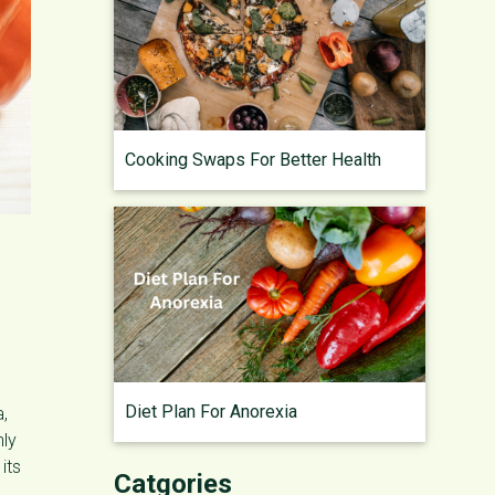
Cooking Swaps For Better Health
Diet Plan For Anorexia
a,
nly
its
Catgories