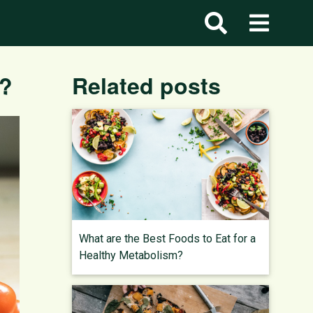
y?
Related posts
What are the Best Foods to Eat for a
Healthy Metabolism?