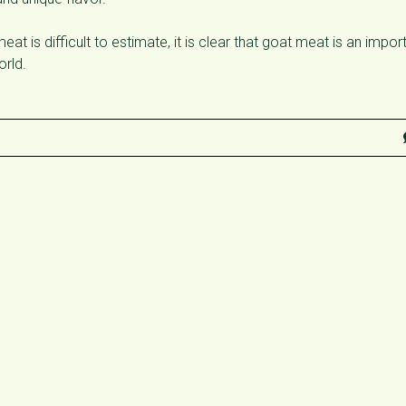
at is difficult to estimate, it is clear that goat meat is an impor
orld.