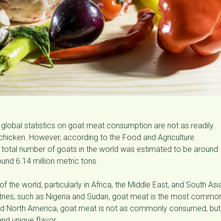
global statistics on goat meat consumption are not as readily
 chicken. However, according to the Food and Agriculture
he total number of goats in the world was estimated to be around
und 6.14 million metric tons.
 the world, particularly in Africa, the Middle East, and South Asi
ountries, such as Nigeria and Sudan, goat meat is the most commo
nd North America, goat meat is not as commonly consumed, but 
 and unique flavor.