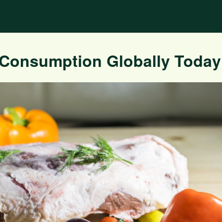
 Consumption Globally Toda