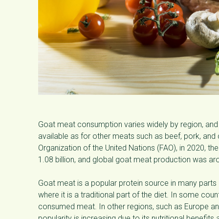
Goat meat consumption varies widely by region, and 
available as for other meats such as beef, pork, and
Organization of the United Nations (FAO), in 2020, t
1.08 billion, and global goat meat production was aro
Goat meat is a popular protein source in many parts of
where it is a traditional part of the diet. In some c
consumed meat. In other regions, such as Europe a
popularity is increasing due to its nutritional benefits