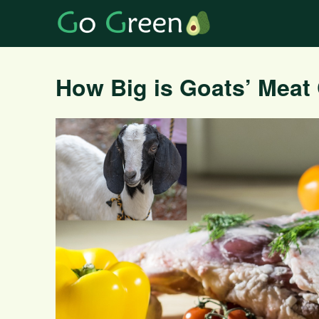
How Big is Goats’ Meat