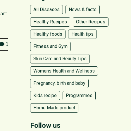
All Diseases
News & facts
tant
Healthy Recipes
Other Recipes
Healthy foods
Health tips
0
Fitness and Gym
Skin Care and Beauty Tips
Womens Health and Wellness
Pregnancy, birth and baby
Kids recipe
Programmes
Home Made product
Follow us