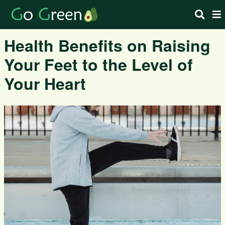
Health Benefits on Raising
Your Feet to the Level of
Your Heart