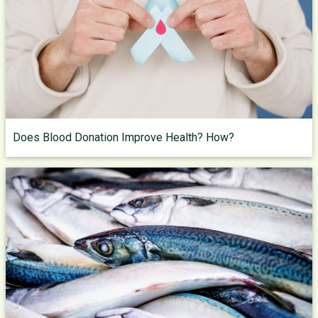
Does Blood Donation Improve Health? How?