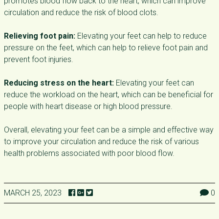
promotes blood flow back to the heart, which can improve
circulation and reduce the risk of blood clots.
Relieving foot pain:
Elevating your feet can help to reduce
pressure on the feet, which can help to relieve foot pain and
prevent foot injuries.
Reducing stress on the heart:
Elevating your feet can
reduce the workload on the heart, which can be beneficial for
people with heart disease or high blood pressure.
Overall, elevating your feet can be a simple and effective way
to improve your circulation and reduce the risk of various
health problems associated with poor blood flow.
MARCH 25, 2023
0