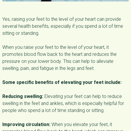
Yes, raising your feet to the level of your heart can provide
several health benefits, especially if you spend a lot of time
sitting or standing.
When you raise your feet to the level of your heart, it
promotes blood flow back to the heart and reduces the
pressure on your lower body. This can help to alleviate
swelling, pain, and fatigue in the legs and feet.
Some specific benefits of elevating your feet include:
Reducing swelling:
Elevating your feet can help to reduce
swelling in the feet and ankles, which is especially helpful for
people who spend a lot of time standing or sitting.
Improving circulation:
When you elevate your feet, it