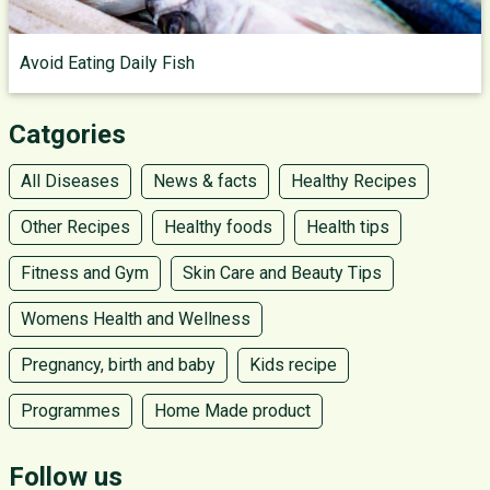
Avoid Eating Daily Fish
Catgories
All Diseases
News & facts
Healthy Recipes
Other Recipes
Healthy foods
Health tips
Fitness and Gym
Skin Care and Beauty Tips
Womens Health and Wellness
Pregnancy, birth and baby
Kids recipe
Programmes
Home Made product
Follow us