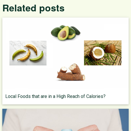
Related posts
Local Foods that are in a High Reach of Calories?