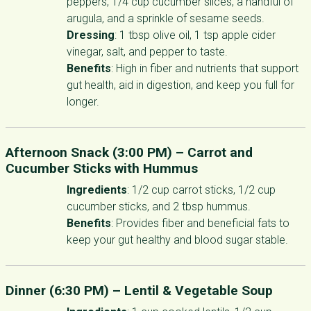
peppers, 1/4 cup cucumber slices, a handful of
arugula, and a sprinkle of sesame seeds.
Dressing
: 1 tbsp olive oil, 1 tsp apple cider
vinegar, salt, and pepper to taste.
Benefits
: High in fiber and nutrients that support
gut health, aid in digestion, and keep you full for
longer.
Afternoon Snack (3:00 PM) –
Carrot and
Cucumber Sticks with Hummus
Ingredients
: 1/2 cup carrot sticks, 1/2 cup
cucumber sticks, and 2 tbsp hummus.
Benefits
: Provides fiber and beneficial fats to
keep your gut healthy and blood sugar stable.
Dinner (6:30 PM) –
Lentil & Vegetable Soup