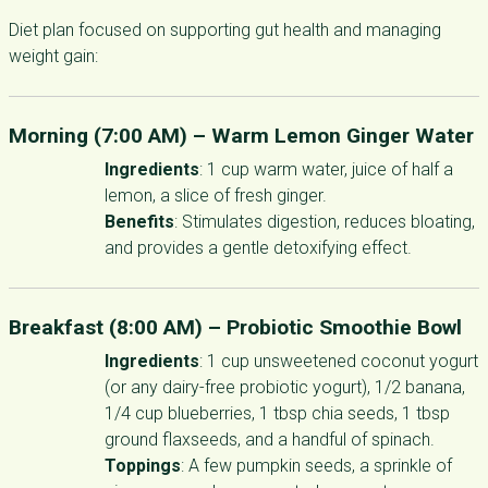
Diet plan focused on supporting gut health and managing
weight gain:
Morning (7:00 AM) –
Warm Lemon Ginger Water
Ingredients
: 1 cup warm water, juice of half a
lemon, a slice of fresh ginger.
Benefits
: Stimulates digestion, reduces bloating,
and provides a gentle detoxifying effect.
Breakfast (8:00 AM) –
Probiotic Smoothie Bowl
Ingredients
: 1 cup unsweetened coconut yogurt
(or any dairy-free probiotic yogurt), 1/2 banana,
1/4 cup blueberries, 1 tbsp chia seeds, 1 tbsp
ground flaxseeds, and a handful of spinach.
Toppings
: A few pumpkin seeds, a sprinkle of