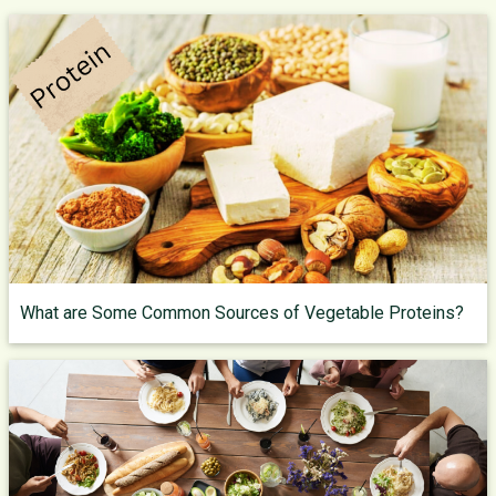
What are Some Common Sources of Vegetable Proteins?