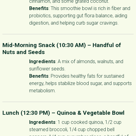
cinnamon, and some grated coconut.
Benefits
: This smoothie bowl is rich in fiber and
probiotics, supporting gut flora balance, aiding
digestion, and helping curb sugar cravings.
Mid-Morning Snack (10:30 AM) –
Handful of
Nuts and Seeds
Ingredients
: A mix of almonds, walnuts, and
sunflower seeds.
Benefits
: Provides healthy fats for sustained
energy, helps stabilize blood sugar, and supports
metabolism.
Lunch (12:30 PM) –
Quinoa & Vegetable Bowl
Ingredients
: 1 cup cooked quinoa, 1/2 cup
steamed broccoli, 1/4 cup chopped bell