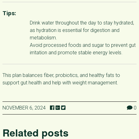
Tips:
Drink water throughout the day to stay hydrated,
as hydration is essential for digestion and
metabolism.
Avoid processed foods and sugar to prevent gut
irritation and promote stable energy levels.
This plan balances fiber, probiotics, and healthy fats to
support gut health and help with weight management.
NOVEMBER 6, 2024
0
Related posts