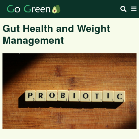
Gut Health and Weight
Management