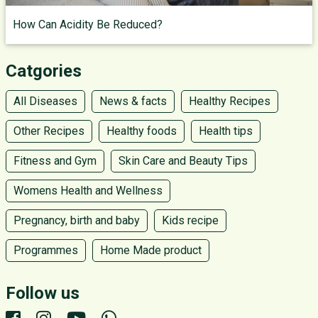
How Can Acidity Be Reduced?
Catgories
All Diseases
News & facts
Healthy Recipes
Other Recipes
Healthy foods
Health tips
Fitness and Gym
Skin Care and Beauty Tips
Womens Health and Wellness
Pregnancy, birth and baby
Kids recipe
Programmes
Home Made product
Follow us