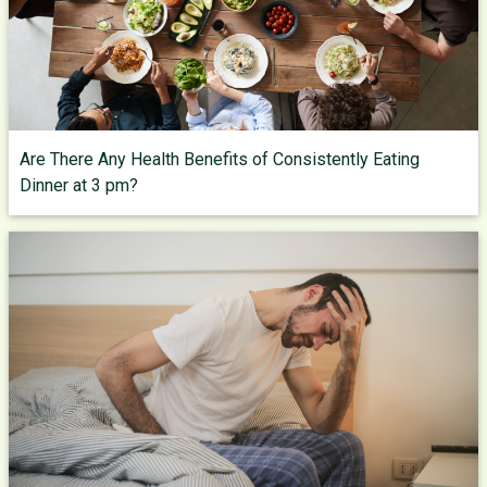
Are There Any Health Benefits of Consistently Eating
Dinner at 3 pm?