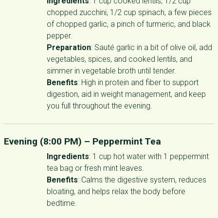
Ingredients
: 1 cup cooked lentils, 1/2 cup
chopped zucchini, 1/2 cup spinach, a few pieces
of chopped garlic, a pinch of turmeric, and black
pepper.
Preparation
: Sauté garlic in a bit of olive oil, add
vegetables, spices, and cooked lentils, and
simmer in vegetable broth until tender.
Benefits
: High in protein and fiber to support
digestion, aid in weight management, and keep
you full throughout the evening.
Evening (8:00 PM) –
Peppermint Tea
Ingredients
: 1 cup hot water with 1 peppermint
tea bag or fresh mint leaves.
Benefits
: Calms the digestive system, reduces
bloating, and helps relax the body before
bedtime.