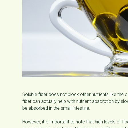
Soluble fiber does not block other nutrients like the 
fiber can actually help with nutrient absorption by s
be absorbed in the small intestine.
However, it is important to note that high levels of fi