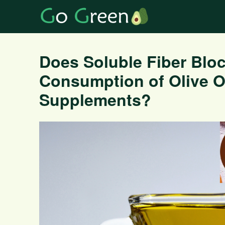
Does Soluble Fiber Bloc
Consumption of Olive Oi
Supplements?