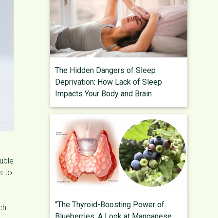
The Hidden Dangers of Sleep
Deprivation: How Lack of Sleep
Impacts Your Body and Brain
luble
s to
“The Thyroid-Boosting Power of
ch
Blueberries: A Look at Manganese,