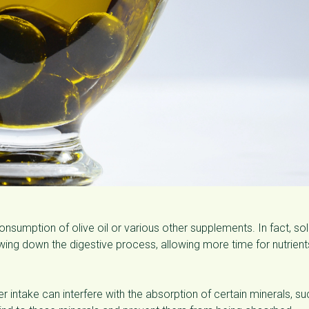
consumption of olive oil or various other supplements. In fact, so
lowing down the digestive process, allowing more time for nutrient
ber intake can interfere with the absorption of certain minerals, su