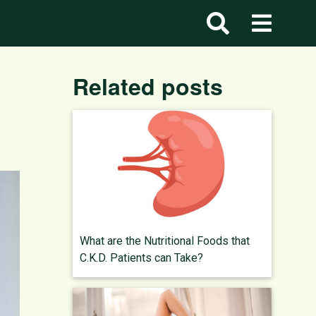
Related posts
What are the Nutritional Foods that
C.K.D. Patients can Take?