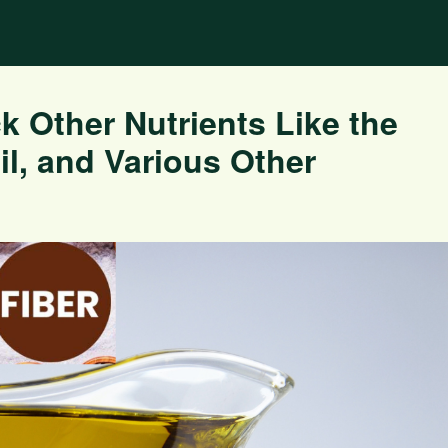
k Other Nutrients Like the
l, and Various Other