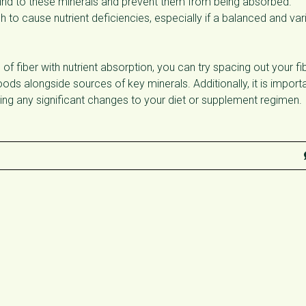
n bind to these minerals and prevent them from being absorbed.
gh to cause nutrient deficiencies, especially if a balanced and var
of fiber with nutrient absorption, you can try spacing out your fi
ods alongside sources of key minerals. Additionally, it is import
ing any significant changes to your diet or supplement regimen.