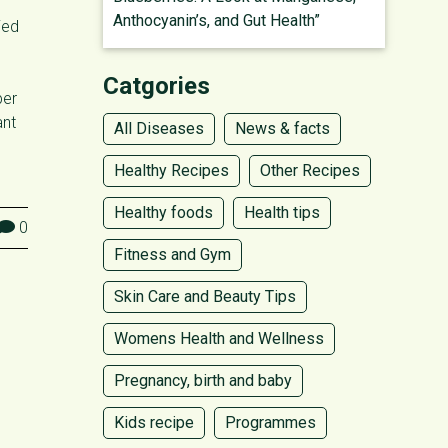
Anthocyanin’s, and Gut Health”
ied
Catgories
ber
ant
All Diseases
News & facts
Healthy Recipes
Other Recipes
Healthy foods
Health tips
0
Fitness and Gym
Skin Care and Beauty Tips
Womens Health and Wellness
Pregnancy, birth and baby
Kids recipe
Programmes