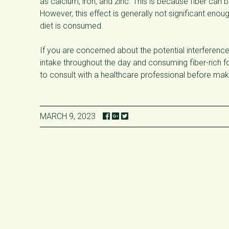
as calcium, iron, and zinc. This is because fiber ca
However, this effect is generally not significant enou
diet is consumed.
If you are concerned about the potential interference 
intake throughout the day and consuming fiber-rich fo
to consult with a healthcare professional before mak
MARCH 9, 2023