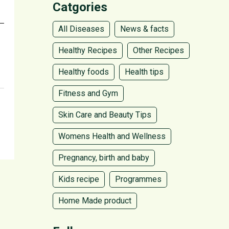
Catgories
All Diseases
News & facts
Healthy Recipes
Other Recipes
Healthy foods
Health tips
Fitness and Gym
Skin Care and Beauty Tips
Womens Health and Wellness
Pregnancy, birth and baby
Kids recipe
Programmes
Home Made product