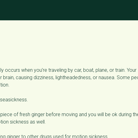
y occurs when you’re traveling by car, boat, plane, or train. Your
brain, causing dizziness, lightheadedness, or nausea. Some pe
tion.
 seasickness.
piece of fresh ginger before moving and you will be ok during th
tion sickness as well.
g ginger to other drugs used for motion sickness.