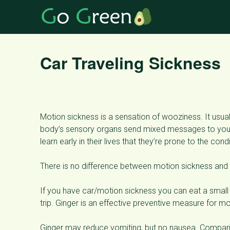
Car Traveling Sickness
Motion sickness is a sensation of wooziness. It usuall
body’s sensory organs send mixed messages to your 
learn early in their lives that they’re prone to the condi
There is no difference between motion sickness and
If you have car/motion sickness you can eat a small 
trip. Ginger is an effective preventive measure for mo
Ginger may reduce vomiting, but no nausea. Comparin