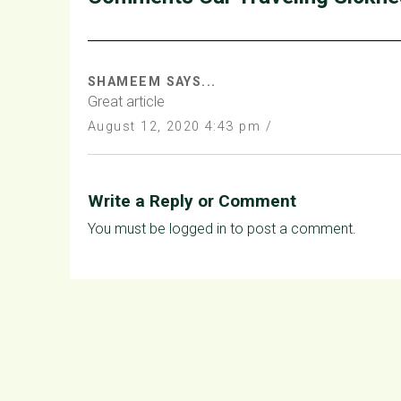
SHAMEEM SAYS...
Great article
August 12, 2020 4:43 pm /
Write a Reply or Comment
You must be
logged in
to post a comment.