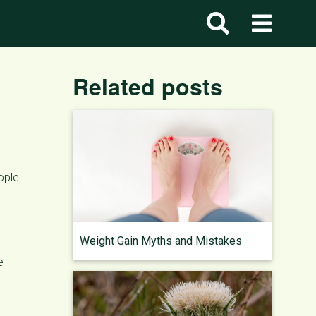
Related posts
ople
Weight Gain Myths and Mistakes
e