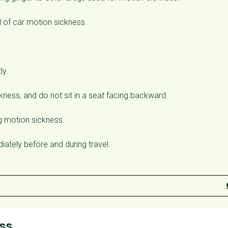
d of car motion sickness.
ly.
ckness, and do not sit in a seat facing backward.
ng motion sickness.
ately before and during travel.
ess