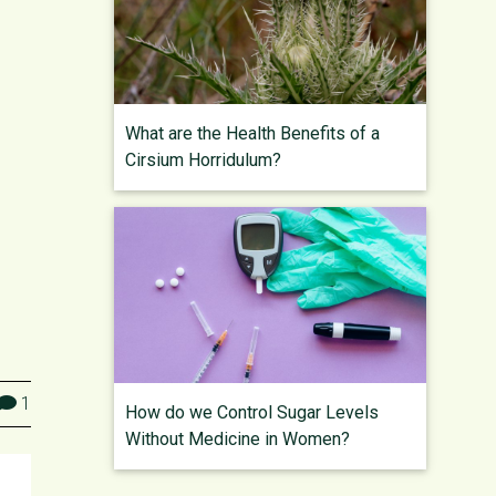
What are the Health Benefits of a
Cirsium Horridulum?
1
How do we Control Sugar Levels
Without Medicine in Women?