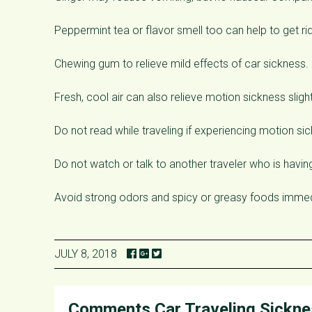
Peppermint tea or flavor smell too can help to get ri
Chewing gum to relieve mild effects of car sickness.
Fresh, cool air can also relieve motion sickness slight
Do not read while traveling if experiencing motion si
Do not watch or talk to another traveler who is havi
Avoid strong odors and spicy or greasy foods immedi
JULY 8, 2018
Comments
Car Traveling Sickn