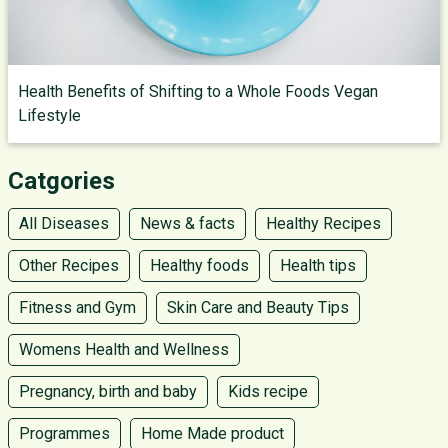
Health Benefits of Shifting to a Whole Foods Vegan
Lifestyle
Catgories
All Diseases
News & facts
Healthy Recipes
Other Recipes
Healthy foods
Health tips
Fitness and Gym
Skin Care and Beauty Tips
Womens Health and Wellness
Pregnancy, birth and baby
Kids recipe
Programmes
Home Made product