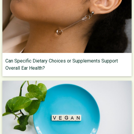
Can Specific Dietary Choices or Supplements Support
Overall Ear Health?