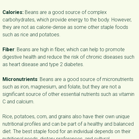
Calories:
Beans are a good source of complex
carbohydrates, which provide energy to the body. However,
they are not as calorie-dense as some other staple foods
such as rice and potatoes.
Fiber
: Beans are high in fiber, which can help to promote
digestive health and reduce the risk of chronic diseases such
as heart disease and type 2 diabetes.
Micronutrients
: Beans are a good source of micronutrients
such as iron, magnesium, and folate, but they are not a
significant source of other essential nutrients such as vitamin
C and calcium.
Rice, potatoes, corn, and grains also have their own unique
nutritional profiles and can be part of a healthy and balanced
diet. The best staple food for an individual depends on their
nutritional needs, dietary preferences, and cultural