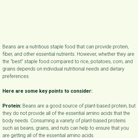
Beans are a nutritious staple food that can provide protein,
fiber, and other essential nutrients. However, whether they are
the “best” staple food compared to rice, potatoes, corn, and
grains depends on individual nutritional needs and dietary
preferences.
Here are some key points to consider:
Protein:
Beans are a good source of plant-based protein, but
they do not provide all of the essential amino acids that the
body needs. Consuming a variety of plant-based proteins
such as beans, grains, and nuts can help to ensure that you
are getting all of the essential amino acids.