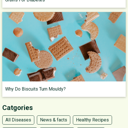
Why Do Biscuits Turn Mouldy?
Catgories
All Diseases
News & facts
Healthy Recipes