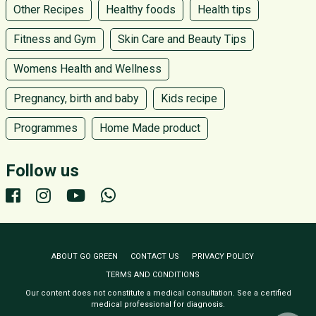
Other Recipes
Healthy foods
Health tips
Fitness and Gym
Skin Care and Beauty Tips
Womens Health and Wellness
Pregnancy, birth and baby
Kids recipe
Programmes
Home Made product
Follow us
ABOUT GO GREEN
CONTACT US
PRIVACY POLICY
TERMS AND CONDITIONS
Our content does not constitute a medical consultation. See a certified
medical professional for diagnosis.