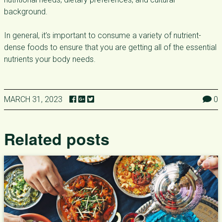
background.
In general, it’s important to consume a variety of nutrient-
dense foods to ensure that you are getting all of the essential
nutrients your body needs.
MARCH 31, 2023
0
Related posts