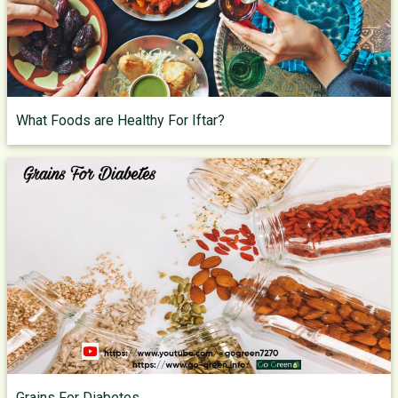
What Foods are Healthy For Iftar?
Grains For Diabetes