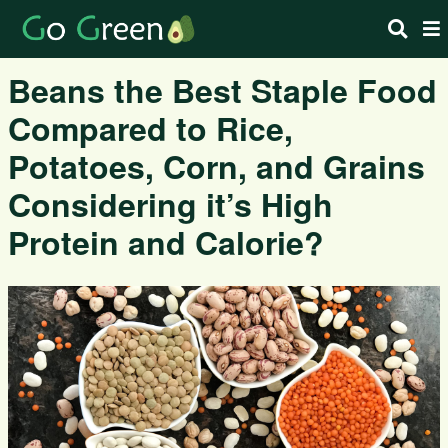
Beans the Best Staple Food
Compared to Rice,
Potatoes, Corn, and Grains
Considering it’s High
Protein and Calorie?