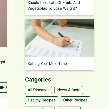
Should I Eat Lots Of Fruits And
Vegetables To Lose Weight?
ight
Setting Your Meal Time
Catgories
0
All Diseases
News & facts
Healthy Recipes
Other Recipes