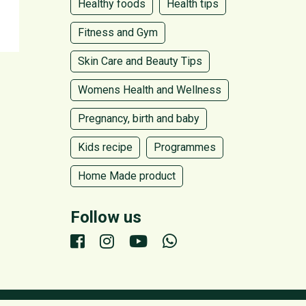
Healthy foods
Health tips
Fitness and Gym
Skin Care and Beauty Tips
Womens Health and Wellness
Pregnancy, birth and baby
Kids recipe
Programmes
Home Made product
Follow us