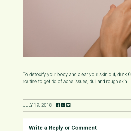
To detoxify your body and clear your skin out, drink 
routine to get rid of acne issues, dull and rough skin.
JULY 19, 2018
Write a Reply or Comment