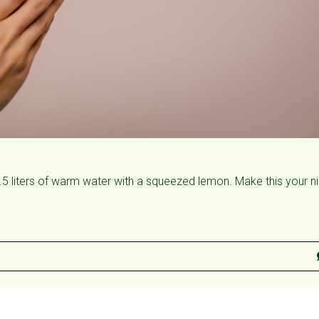
0.5 liters of warm water with a squeezed lemon. Make this your n