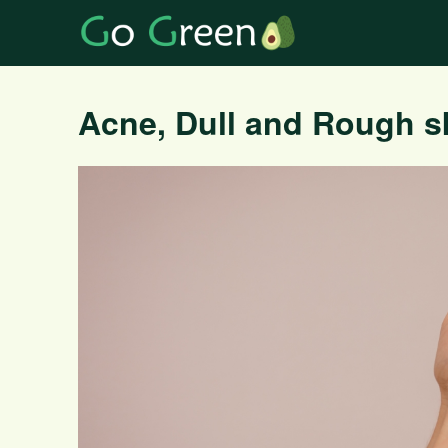
Acne, Dull and Rough s