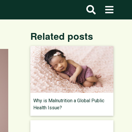
Related posts
Why is Malnutrition a Global Public
Health Issue?