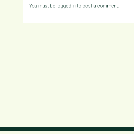
You must be
logged in
to post a comment.