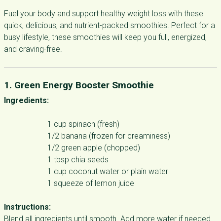
Fuel your body and support healthy weight loss with these
quick, delicious, and nutrient-packed smoothies. Perfect for a
busy lifestyle, these smoothies will keep you full, energized,
and craving-free.
1. Green Energy Booster Smoothie
Ingredients:
1 cup spinach (fresh)
1/2 banana (frozen for creaminess)
1/2 green apple (chopped)
1 tbsp chia seeds
1 cup coconut water or plain water
1 squeeze of lemon juice
Instructions:
Blend all ingredients until smooth. Add more water if needed