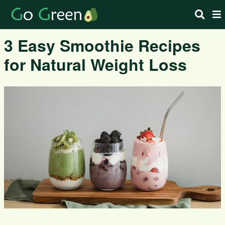
3 Easy Smoothie Recipes
for Natural Weight Loss