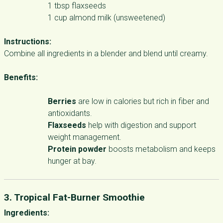
1 tbsp flaxseeds
1 cup almond milk (unsweetened)
Instructions:
Combine all ingredients in a blender and blend until creamy.
Benefits:
Berries
are low in calories but rich in fiber and
antioxidants.
Flaxseeds
help with digestion and support
weight management.
Protein powder
boosts metabolism and keeps
hunger at bay.
3. Tropical Fat-Burner Smoothie
Ingredients: