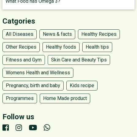
What Food has Omega 3?
Catgories
All Diseases
News & facts
Healthy Recipes
Other Recipes
Healthy foods
Health tips
Fitness and Gym
Skin Care and Beauty Tips
Womens Health and Wellness
Pregnancy, birth and baby
Kids recipe
Programmes
Home Made product
Follow us