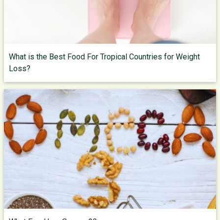
What is the Best Food For Tropical Countries for Weight
Loss?