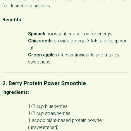
for desired consistency.
Benefits:
Spinach
boosts fiber and iron for energy.
Chia seeds
provide omega-3 fats and keep you
full.
Green apple
offers antioxidants and a tangy
sweetness.
2. Berry Protein Power Smoothie
Ingredients:
1/2 cup blueberries
1/2 cup strawberries
1 scoop plant-based protein powder
(unsweetened)