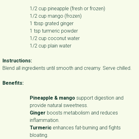
1/2 cup pineapple (fresh or frozen)
1/2 cup mango (frozen)
1 tbsp grated ginger
1 tsp turmeric powder
1/2 cup coconut water
1/2 cup plain water
Instructions:
Blend all ingredients until smooth and creamy. Serve chilled.
Benefits:
Pineapple & mango
support digestion and
provide natural sweetness.
Ginger
boosts metabolism and reduces
inflammation.
Turmeric
enhances fat-burning and fights
bloating.