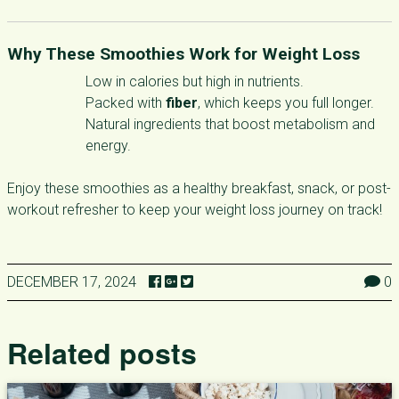
Why These Smoothies Work for Weight Loss
Low in calories but high in nutrients.
Packed with
fiber
, which keeps you full longer.
Natural ingredients that boost metabolism and
energy.
Enjoy these smoothies as a healthy breakfast, snack, or post-
workout refresher to keep your weight loss journey on track!
DECEMBER 17, 2024
0
Related posts