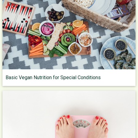
Basic Vegan Nutrition for Special Conditions