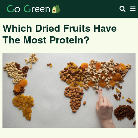
Which Dried Fruits Have
The Most Protein?