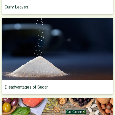
Curry Leaves
Disadvantages of Sugar