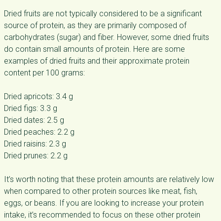
Dried fruits are not typically considered to be a significant
source of protein, as they are primarily composed of
carbohydrates (sugar) and fiber. However, some dried fruits
do contain small amounts of protein. Here are some
examples of dried fruits and their approximate protein
content per 100 grams:
Dried apricots: 3.4 g
Dried figs: 3.3 g
Dried dates: 2.5 g
Dried peaches: 2.2 g
Dried raisins: 2.3 g
Dried prunes: 2.2 g
It’s worth noting that these protein amounts are relatively low
when compared to other protein sources like meat, fish,
eggs, or beans. If you are looking to increase your protein
intake, it’s recommended to focus on these other protein