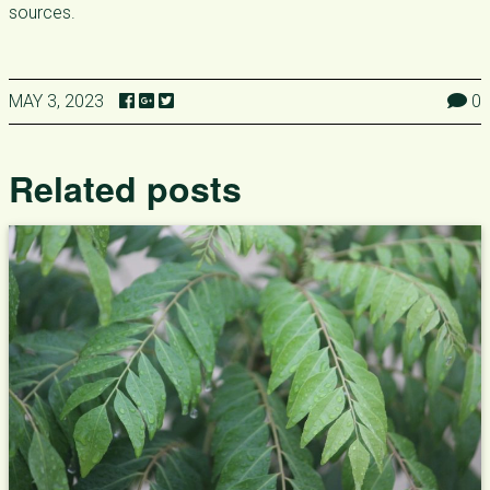
sources.
MAY 3, 2023
0
Related posts