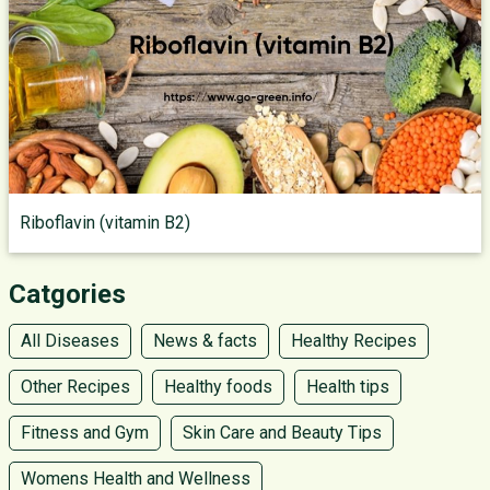
Riboflavin (vitamin B2)
Catgories
All Diseases
News & facts
Healthy Recipes
Other Recipes
Healthy foods
Health tips
Fitness and Gym
Skin Care and Beauty Tips
Womens Health and Wellness