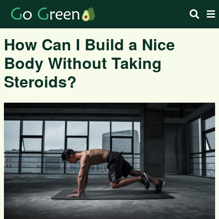
How Can I Build a Nice
Body Without Taking
Steroids?