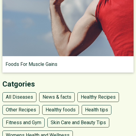
Foods For Muscle Gains
Catgories
All Diseases
News & facts
Healthy Recipes
Other Recipes
Healthy foods
Health tips
Fitness and Gym
Skin Care and Beauty Tips
Womens Health and Wellness