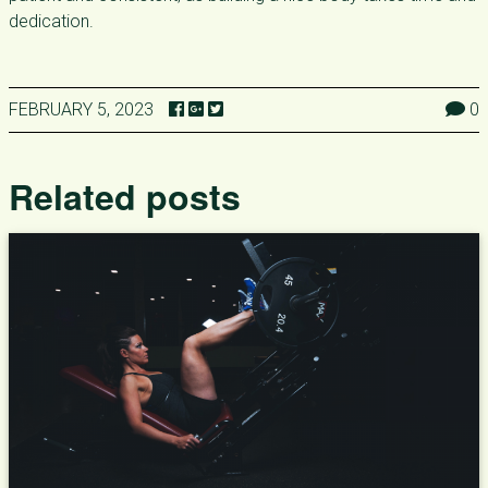
dedication.
FEBRUARY 5, 2023
0
Related posts