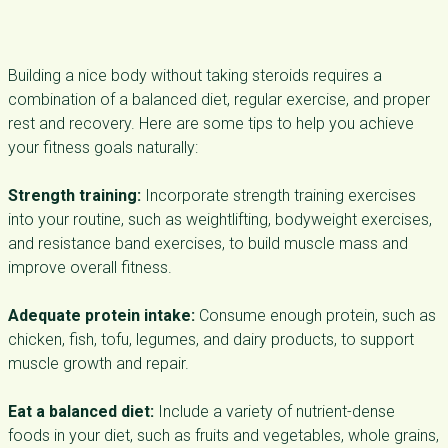
Building a nice body without taking steroids requires a
combination of a balanced diet, regular exercise, and proper
rest and recovery. Here are some tips to help you achieve
your fitness goals naturally:
Strength training:
Incorporate strength training exercises
into your routine, such as weightlifting, bodyweight exercises,
and resistance band exercises, to build muscle mass and
improve overall fitness.
Adequate protein intake:
Consume enough protein, such as
chicken, fish, tofu, legumes, and dairy products, to support
muscle growth and repair.
Eat a balanced diet:
Include a variety of nutrient-dense
foods in your diet, such as fruits and vegetables, whole grains,