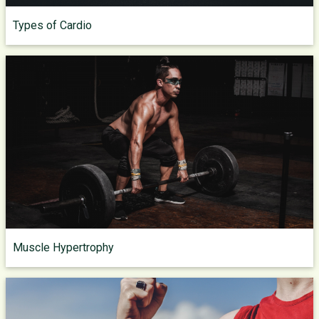
Types of Cardio
Muscle Hypertrophy