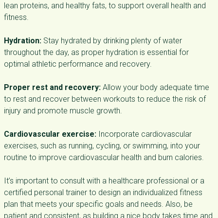
lean proteins, and healthy fats, to support overall health and
fitness.
Hydration:
Stay hydrated by drinking plenty of water
throughout the day, as proper hydration is essential for
optimal athletic performance and recovery.
Proper rest and recovery:
Allow your body adequate time
to rest and recover between workouts to reduce the risk of
injury and promote muscle growth.
Cardiovascular exercise:
Incorporate cardiovascular
exercises, such as running, cycling, or swimming, into your
routine to improve cardiovascular health and burn calories.
It’s important to consult with a healthcare professional or a
certified personal trainer to design an individualized fitness
plan that meets your specific goals and needs. Also, be
patient and consistent, as building a nice body takes time and