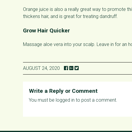
Orange juice is also a really great way to promote thi
thickens hair, and is great for treating dandruff.
Grow Hair Quicker
Massage aloe vera into your scalp. Leave in for an h
AUGUST 24, 2020
Write a Reply or Comment
You must be
logged in
to post a comment.