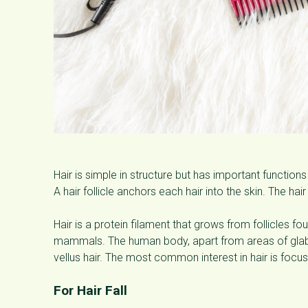
Hair is simple in structure but has important functions
A hair follicle anchors each hair into the skin. The hair
Hair is a protein filament that grows from follicles fou
mammals. The human body, apart from areas of glabrou
vellus hair. The most common interest in hair is focus
For Hair Fall