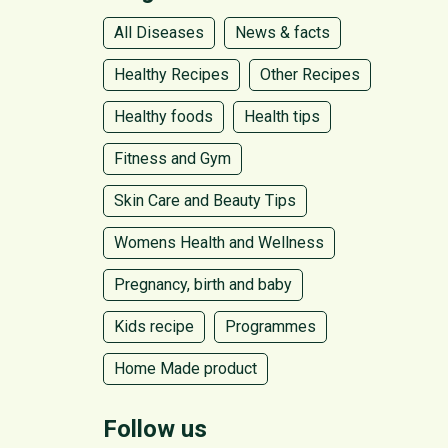
All Diseases
News & facts
Healthy Recipes
Other Recipes
Healthy foods
Health tips
Fitness and Gym
Skin Care and Beauty Tips
Womens Health and Wellness
Pregnancy, birth and baby
Kids recipe
Programmes
Home Made product
Follow us