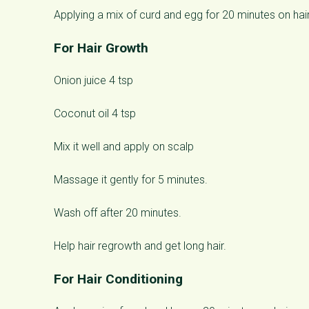
Applying a mix of curd and egg for 20 minutes on hair
For Hair Growth
Onion juice 4 tsp
Coconut oil 4 tsp
Mix it well and apply on scalp
Massage it gently for 5 minutes.
Wash off after 20 minutes.
Help hair regrowth and get long hair.
For Hair Conditioning