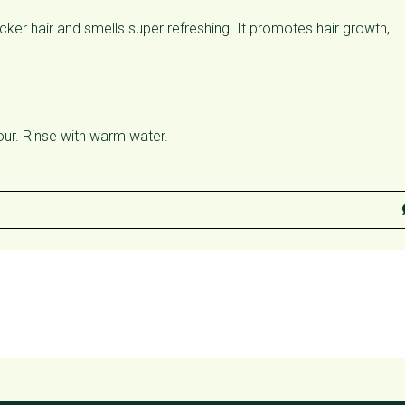
cker hair and smells super refreshing. It promotes hair growth,
our. Rinse with warm water.