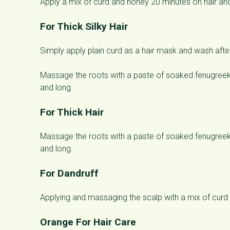
Apply a mix of curd and honey 20 minutes on hair and
For Thick Silky Hair
Simply apply plain curd as a hair mask and wash afte
Massage the roots with a paste of soaked fenugreek s
and long.
For Thick Hair
Massage the roots with a paste of soaked fenugreek s
and long.
For Dandruff
Applying and massaging the scalp with a mix of curd 
Orange For Hair Care