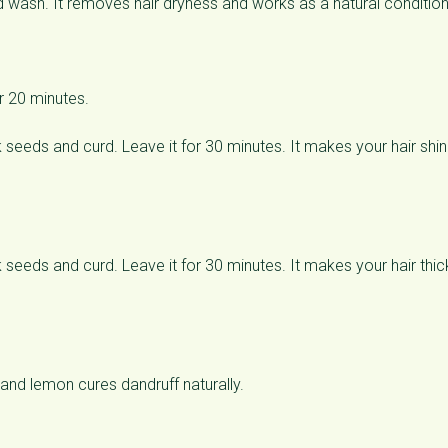
 wash. It removes hair dryness and works as a natural condition
r 20 minutes.
eeds and curd. Leave it for 30 minutes. It makes your hair shin
eeds and curd. Leave it for 30 minutes. It makes your hair thick
and lemon cures dandruff naturally.