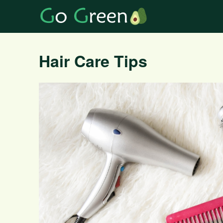
Hair Care Tips