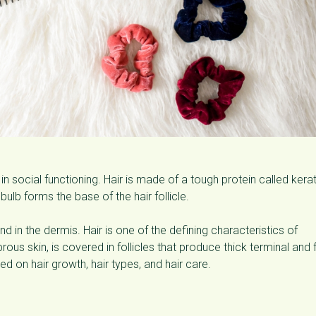
 in social functioning. Hair is made of a tough protein called kerat
 bulb forms the base of the hair follicle.
nd in the dermis. Hair is one of the defining characteristics of
s skin, is covered in follicles that produce thick terminal and 
ed on hair growth, hair types, and hair care.