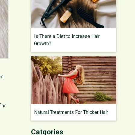
Is There a Diet to Increase Hair
Growth?
in.
fine
Natural Treatments For Thicker Hair
Catgories