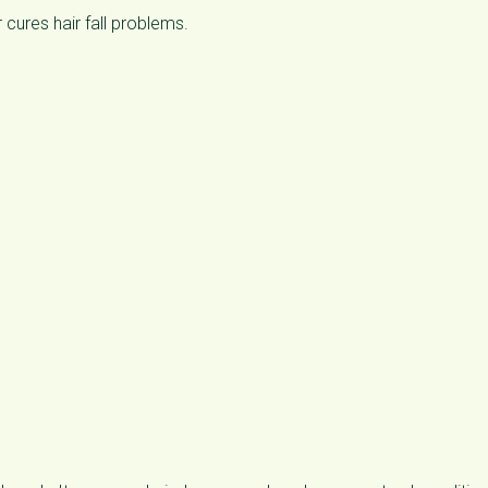
 cures hair fall problems.