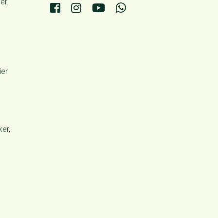
er.
ier
er,