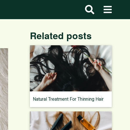
Related posts
Natural Treatment For Thinning Hair