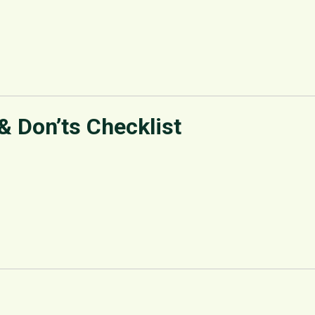
 & Don’ts Checklist