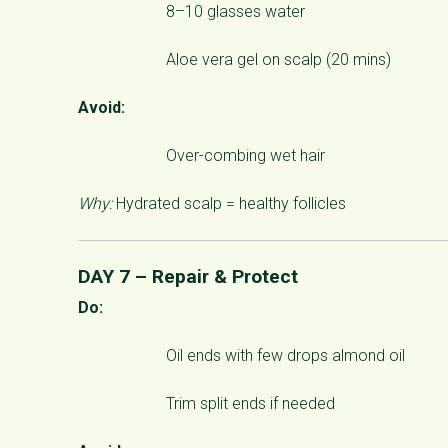
8–10 glasses water
Aloe vera gel on scalp (20 mins)
Avoid:
Over-combing wet hair
Why:
Hydrated scalp = healthy follicles
DAY 7 – Repair & Protect
Do:
Oil ends with few drops almond oil
Trim split ends if needed