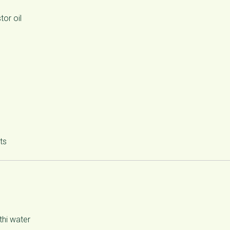
or oil
ts
hi water