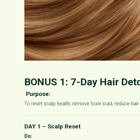
BONUS 1:
7-Day Hair Det
Purpose:
To reset scalp health, remove toxin load, reduce hair 
DAY 1 – Scalp Reset
Do: