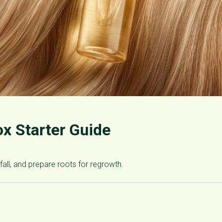
ox Starter Guide
fall, and prepare roots for regrowth.