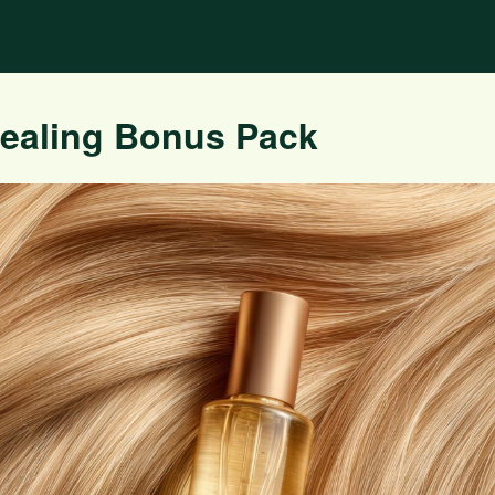
Healing Bonus Pack