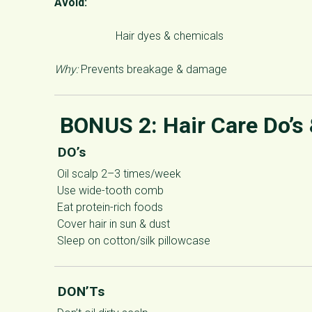
Avoid:
Hair dyes & chemicals
Why:
Prevents breakage & damage
BONUS 2:
Hair Care Do’s
DO’s
Oil scalp 2–3 times/week
Use wide-tooth comb
Eat protein-rich foods
Cover hair in sun & dust
Sleep on cotton/silk pillowcase
DON’Ts