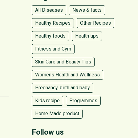
All Diseases
News & facts
Healthy Recipes
Other Recipes
Healthy foods
Health tips
Fitness and Gym
Skin Care and Beauty Tips
Womens Health and Wellness
Pregnancy, birth and baby
Kids recipe
Programmes
Home Made product
Follow us