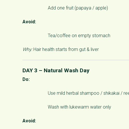
Add one fruit (papaya / apple)
Avoid:
Tea/coffee on empty stomach
Why:
Hair health starts from gut & liver
DAY 3 – Natural Wash Day
Do:
Use mild herbal shampoo / shikakai / re
Wash with lukewarm water only
Avoid: