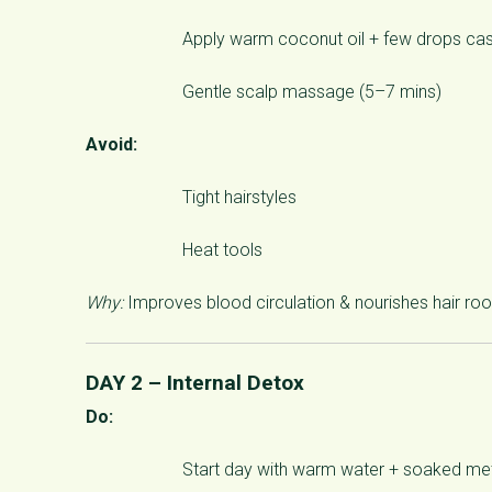
Apply warm coconut oil + few drops cast
Gentle scalp massage (5–7 mins)
Avoid:
Tight hairstyles
Heat tools
Why:
Improves blood circulation & nourishes hair roo
DAY 2 – Internal Detox
Do:
Start day with warm water + soaked met