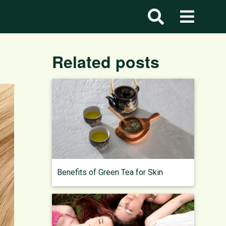
Related posts
Benefits of Green Tea for Skin