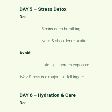
DAY 5 – Stress Detox
Do:
5 mins deep breathing
Neck & shoulder relaxation
Avoid:
Late-night screen exposure
Why:
Stress is a major hair fall trigger
DAY 6 – Hydration & Care
Do: