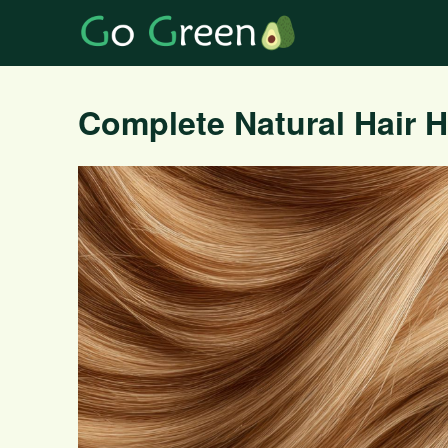
Complete Natural Hair 