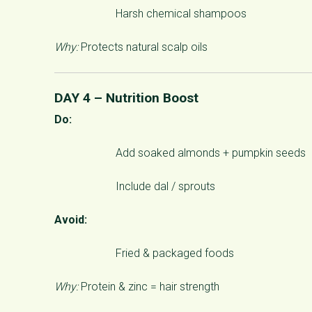
Harsh chemical shampoos
Why:
Protects natural scalp oils
DAY 4 – Nutrition Boost
Do:
Add soaked almonds + pumpkin seeds
Include dal / sprouts
Avoid:
Fried & packaged foods
Why:
Protein & zinc = hair strength