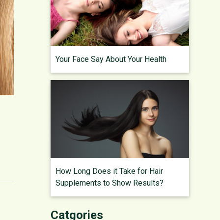
Your Face Say About Your Health
How Long Does it Take for Hair
Supplements to Show Results?
Catgories